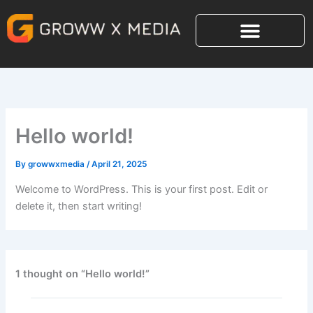
Skip
to
content
Hello world!
By
growwxmedia
/
April 21, 2025
Welcome to WordPress. This is your first post. Edit or
delete it, then start writing!
1 thought on “Hello world!”