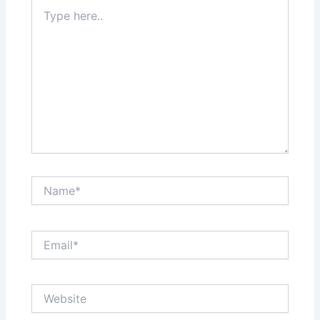
Type
here..
Name*
Email*
Website