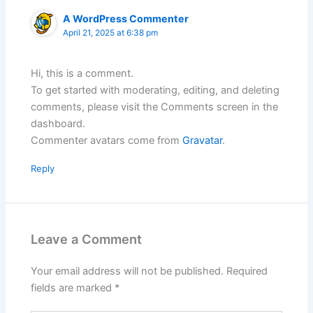
A WordPress Commenter
April 21, 2025 at 6:38 pm
Hi, this is a comment.
To get started with moderating, editing, and deleting
comments, please visit the Comments screen in the
dashboard.
Commenter avatars come from
Gravatar
.
Reply
Leave a Comment
Your email address will not be published.
Required
fields are marked
*