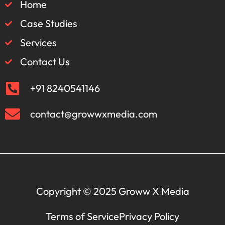
Home
Case Studies
Services
Contact Us
+91 8240541146
contact@growwxmedia.com
Copyright © 2025 Groww X Media
Terms of Service
Privacy Policy