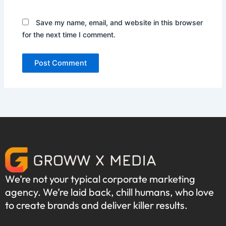
Save my name, email, and website in this browser
for the next time I comment.
We’re not your typical corporate marketing
agency. We’re laid back, chill humans, who love
to create brands and deliver killer results.