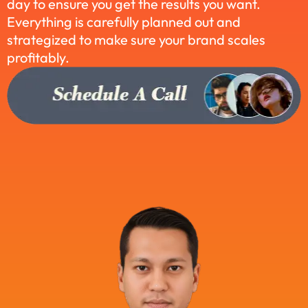
day to ensure you get the results you want.
Everything is carefully planned out and
strategized to make sure your brand scales
profitably.