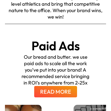
level athletics and bring that competitive
nature to the office. When your brand wins,
we win!
Paid Ads
Our bread and butter. we use
paid ads to scale all the work
you’ve put into your brand! A
recommended service bringing
in ROI’s anywhere from 2-25x
READ MORE