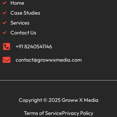
Home
Case Studies
Services
Contact Us
+91 8240541146
contact@growwxmedia.com
Copyright © 2025 Groww X Media
Terms of Service
Privacy Policy