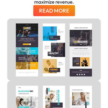
maximize revenue.
READ MORE