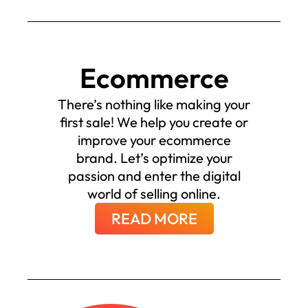
Ecommerce
There’s nothing like making your
first sale! We help you create or
improve your ecommerce
brand. Let’s optimize your
passion and enter the digital
world of selling online.
READ MORE