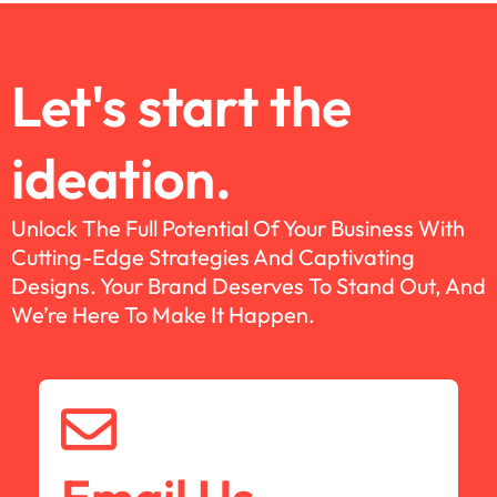
Let's start the
ideation.
Unlock The Full Potential Of Your Business With
Cutting-Edge Strategies And Captivating
Designs. Your Brand Deserves To Stand Out, And
We’re Here To Make It Happen.