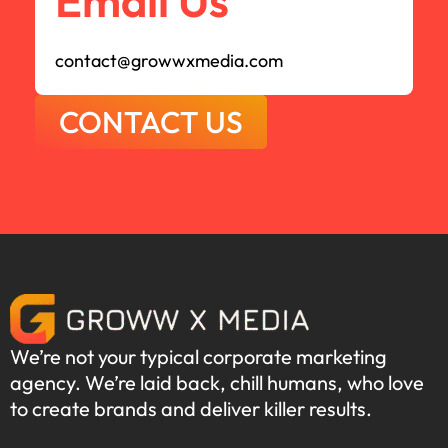
Email Us
contact@growwxmedia.com
CONTACT US
We’re not your typical corporate marketing
agency. We’re laid back, chill humans, who love
to create brands and deliver killer results.