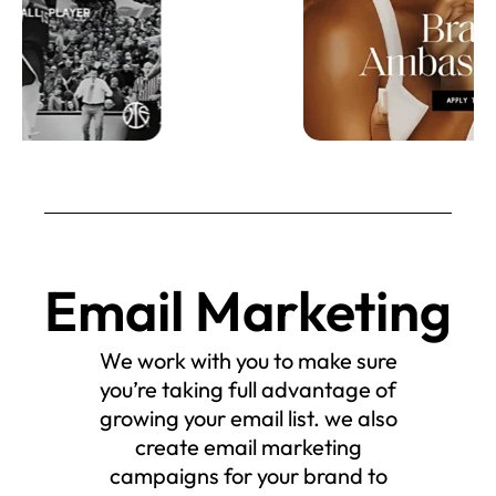
Email Marketing
We work with you to make sure
you’re taking full advantage of
growing your email list. we also
create email marketing
campaigns for your brand to