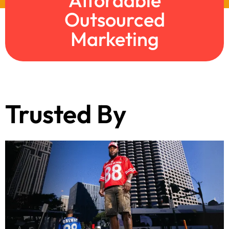
Affordable
Outsourced
Marketing
Trusted By