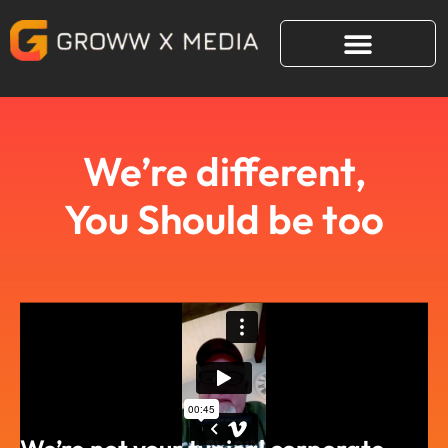
Skip
to
content
We’re different,
You Should be too