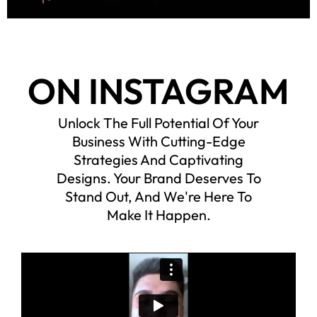
ON INSTAGRAM
Unlock The Full Potential Of Your
Business With Cutting-Edge
Strategies And Captivating
Designs. Your Brand Deserves To
Stand Out, And We're Here To
Make It Happen.