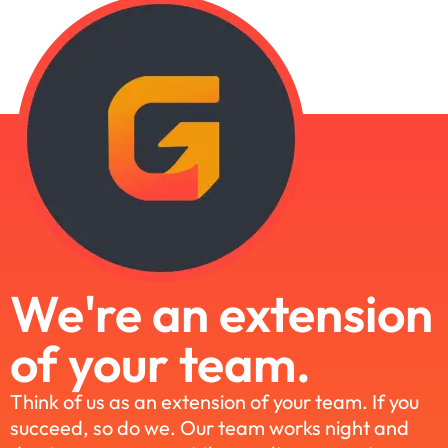
We're an extension
of your team.
Think of us as an extension of your team. If you
succeed, so do we. Our team works night and