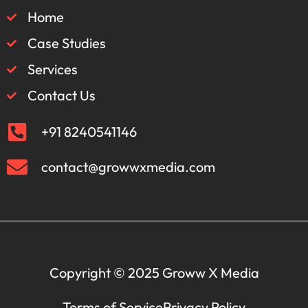
Home
Case Studies
Services
Contact Us
+91 8240541146
contact@growwxmedia.com
Copyright © 2025 Groww X Media
Terms of Service
Privacy Policy