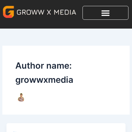
Skip
to
content
Author name:
growwxmedia