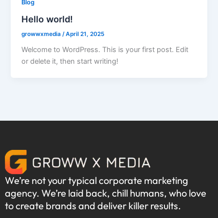
Blog
Hello world!
growwxmedia
/
April 21, 2025
Welcome to WordPress. This is your first post. Edit
or delete it, then start writing!
We’re not your typical corporate marketing
agency. We’re laid back, chill humans, who love
to create brands and deliver killer results.